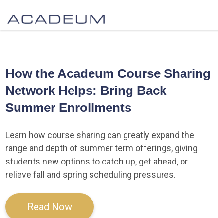
How the Acadeum Course Sharing
Network Helps: Bring Back
Summer Enrollments
Learn how course sharing can greatly expand the
range and depth of summer term offerings, giving
students new options to catch up, get ahead, or
relieve fall and spring scheduling pressures.
Read Now