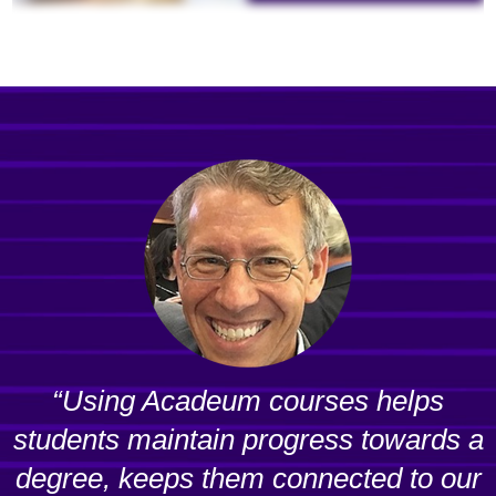
“Using Acadeum courses helps
students maintain progress towards a
degree, keeps them connected to our