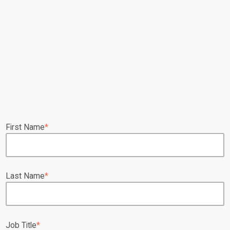
First Name
*
Last Name
*
Job Title
*