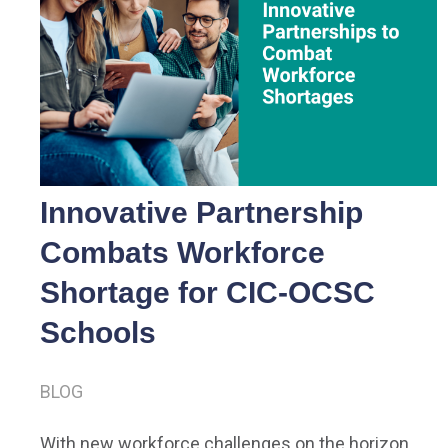
Innovative Partnership
Combats Workforce
Shortage for CIC-OCSC
Schools
BLOG
With new workforce challenges on the horizon,