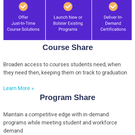
Course Share
Broaden access to courses students need, when
they need then, keeping them on track to graduation
Learn More »
Program Share
Maintain a competitive edge with in-demand
programs while meeting student and workforce
demand