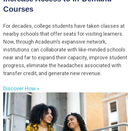
Courses
For decades, college students have taken classes at
nearby schools that offer seats for visiting learners.
Now, through Acadeum’s expansive network,
institutions can collaborate with like-minded schools
near and far to expand their capacity, improve student
progress, eliminate the headaches associated with
transfer credit, and generate new revenue.
Discover How »