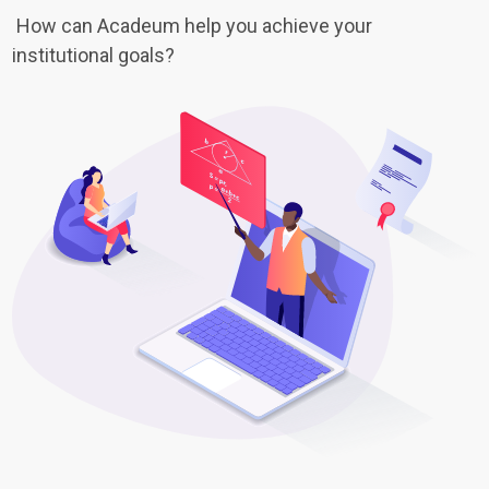
How can Acadeum help you achieve your
institutional goals?