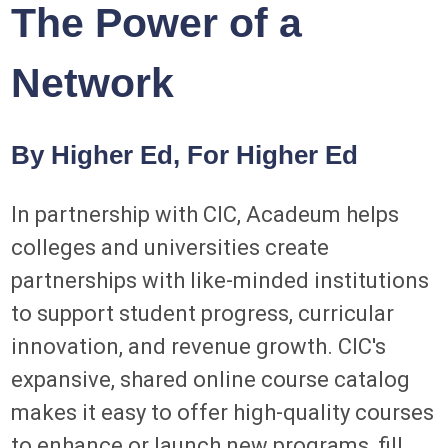
The Power of a
Network
By Higher Ed, For Higher Ed
In partnership with CIC, Acadeum helps
colleges and universities create
partnerships with like-minded institutions
to support student progress, curricular
innovation, and revenue growth. CIC's
expansive, shared online course catalog
makes it easy to offer high-quality courses
to enhance or launch new programs, fill