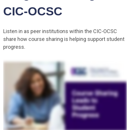
CIC-OCSC
Listen in as peer institutions within the CIC-OCSC
share how course sharing is helping support student
progress.