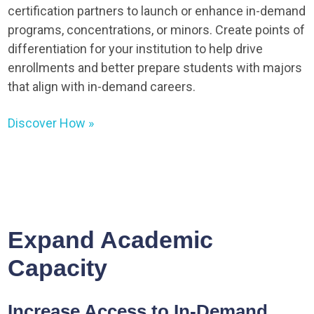
certification partners to launch or enhance in-demand
programs, concentrations, or minors. Create points of
differentiation for your institution to help drive
enrollments and better prepare students with majors
that align with in-demand careers.
Discover How »
Expand Academic
Capacity
Increase Access to In-Demand