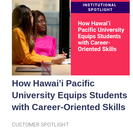
How Hawai’i Pacific
University Equips Students
with Career-Oriented Skills
CUSTOMER SPOTLIGHT