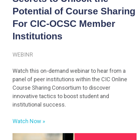
Potential of Course Sharing
For CIC-OCSC Member
Institutions
WEBINR
Watch this on-demand webinar to hear from a
panel of peer institutions within the CIC Online
Course Sharing Consortium to discover
innovative tactics to boost student and
institutional success.
Watch Now
»