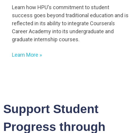
Learn how HPU's commitment to student
success goes beyond traditional education and is
reflected in its ability to integrate Coursera’s
Career Academy into its undergraduate and
graduate internship courses.
Learn More
»
Support Student
Progress through