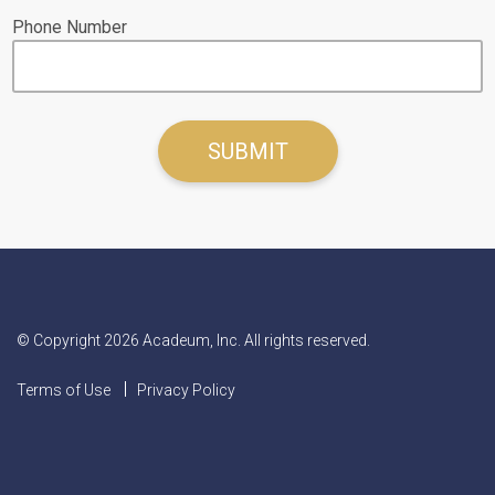
Phone Number
© Copyright 2026 Acadeum, Inc. All rights reserved.
Terms of Use
Privacy Policy