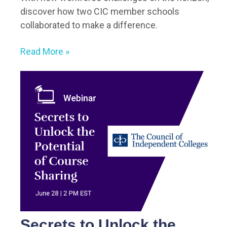
discover how two CIC member schools
collaborated to make a difference.
Read More »
Secrets to Unlock the