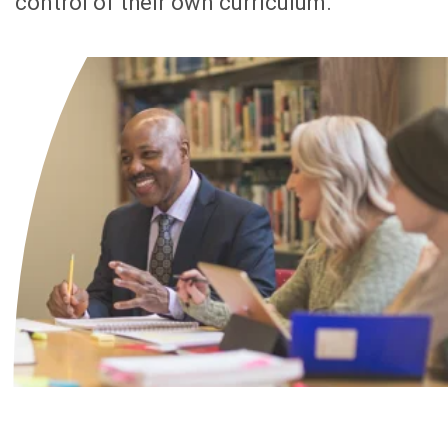
control of their own curriculum.