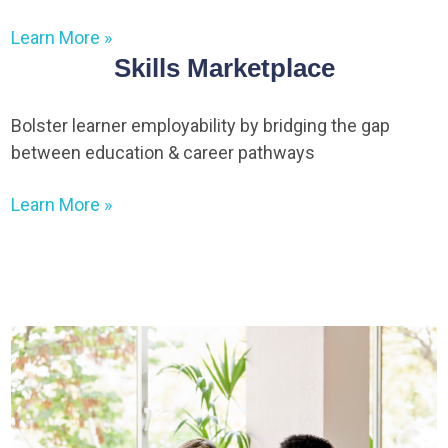
Learn More »
Skills Marketplace
Bolster learner employability by bridging the gap
between education & career pathways
Learn More »