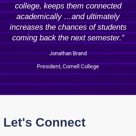
college, keeps them connected
academically …and ultimately
increases the chances of students
coming back the next semester.”
Jonathan Brand
President, Cornell College
Let's Connect