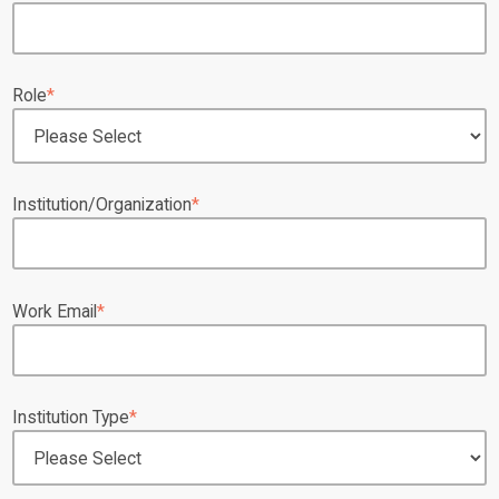
Role
*
Institution/Organization
*
Work Email
*
Institution Type
*