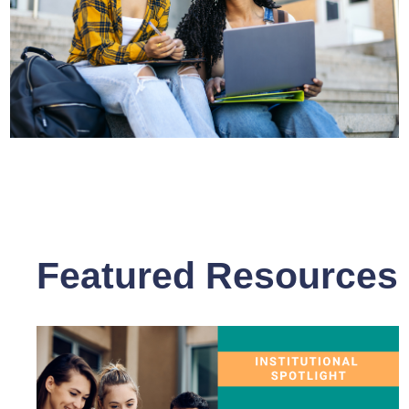
Featured Resources