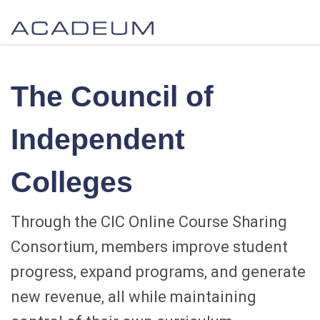
The Council of
Independent
Colleges
Through the CIC Online Course Sharing
Consortium, members improve student
progress, expand programs, and generate
new revenue, all while maintaining