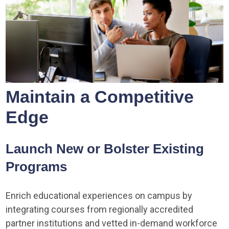
Maintain a Competitive
Edge
Launch New or Bolster Existing
Programs
Enrich educational experiences on campus by
integrating courses from regionally accredited
partner institutions and vetted in-demand workforce