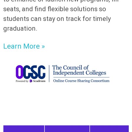
seats, and find flexible solutions so
students can stay on track for timely
graduation.
Learn More »