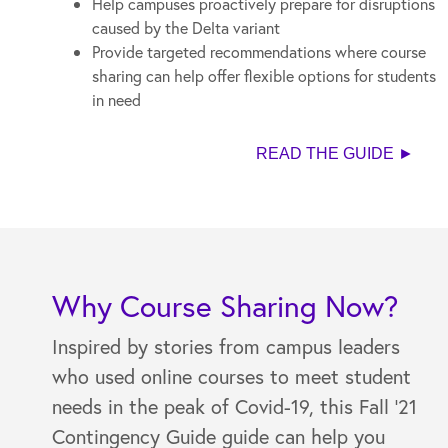
Help campuses proactively prepare for disruptions
caused by the Delta variant
Provide targeted recommendations where course
sharing can help offer flexible options for students
in need
READ THE GUIDE ►
Why Course Sharing Now?
Inspired by stories from campus leaders
who used online courses to meet student
needs in the peak of Covid-19, this Fall '21
Contingency Guide guide can help you