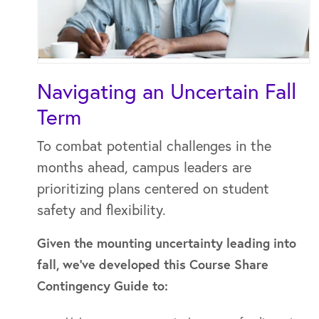
Navigating an Uncertain Fall
Term
To combat potential challenges in the
months ahead, campus leaders are
prioritizing plans centered on student
safety and flexibility.
Given the mounting uncertainty leading into
fall, we’ve developed this Course Share
Contingency Guide to: