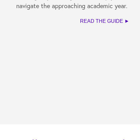
navigate the approaching academic year.
READ THE GUIDE ►