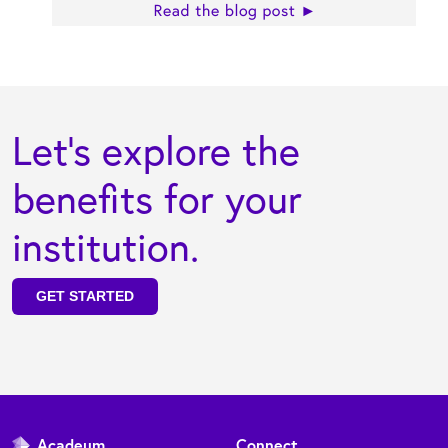
Let's explore the
benefits for your
institution.
GET STARTED
Acadeum
Connect