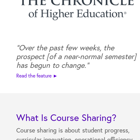
“Over the past few weeks, the
prospect [of a near-normal semester]
has begun to change."
Read the feature ►
What Is Course Sharing?
Course sharing is about student progress,
curricular innovation, operational efficiency,