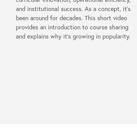
and institutional success. As a concept, it’s
been around for decades. This short video
provides an introduction to course sharing
and explains why it's growing in popularity.