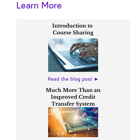
Learn More