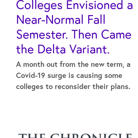
Colleges Envisioned a
Near-Normal Fall
Semester. Then Came
the Delta Variant.
A month out from the new term, a
Covid-19 surge is causing some
colleges to reconsider their plans.